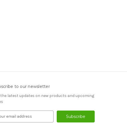
scribe to our newsletter
 the latest updates on new products and upcoming
es