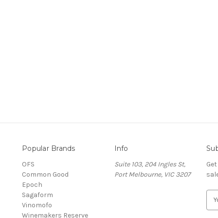
Popular Brands
Info
Sub
OFS
Suite 103, 204 Ingles St,
Get
Common Good
Port Melbourne, VIC 3207
sal
Epoch
Sagaform
E
Vinomofo
m
Winemakers Reserve
a