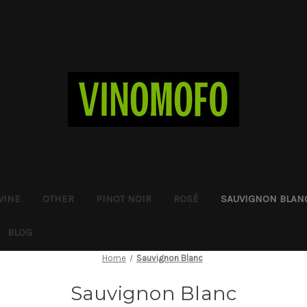
WINE
OTHER
PINOT NOIR
ROSÉ
SAUVIGNON BLAN
BLOG
Home
Sauvignon Blanc
Sauvignon Blanc