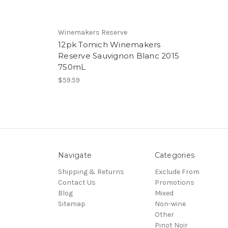
Winemakers Reserve
12pk Tomich Winemakers
Reserve Sauvignon Blanc 2015
750mL
$59.59
Navigate
Categories
Shipping & Returns
Exclude From
Contact Us
Promotions
Blog
Mixed
Sitemap
Non-wine
Other
Pinot Noir