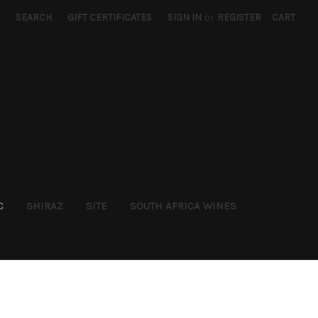
SEARCH
GIFT CERTIFICATES
SIGN IN
or
REGISTER
CART
C
SHIRAZ
SITE
SOUTH AFRICA WINES