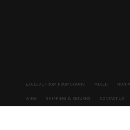
EXCLUDE FROM PROMOTIONS
MIXED
NON-
WINE
SHIPPING & RETURNS
CONTACT US