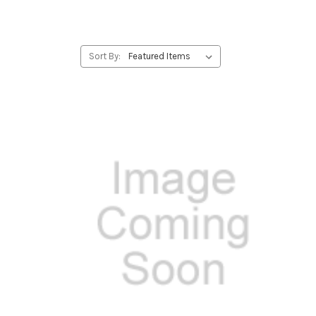
Sort By: