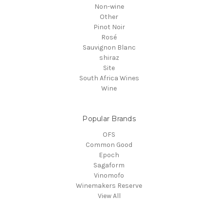
Non-wine
Other
Pinot Noir
Rosé
Sauvignon Blanc
shiraz
Site
South Africa Wines
Wine
Popular Brands
OFS
Common Good
Epoch
Sagaform
Vinomofo
Winemakers Reserve
View All