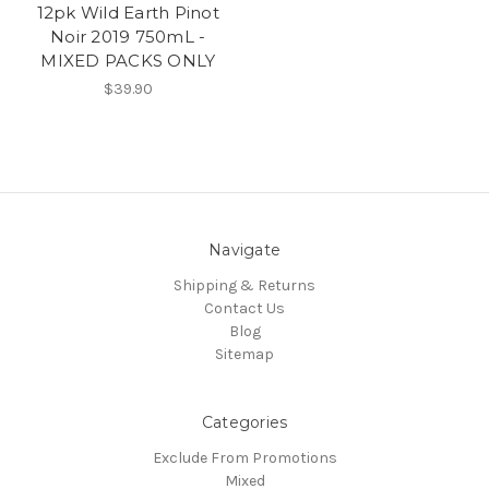
12pk Wild Earth Pinot
Noir 2019 750mL -
MIXED PACKS ONLY
$39.90
Navigate
Shipping & Returns
Contact Us
Blog
Sitemap
Categories
Exclude From Promotions
Mixed