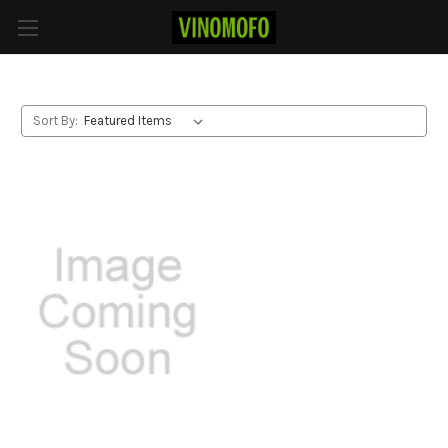
Pinot Noir
Sort By: