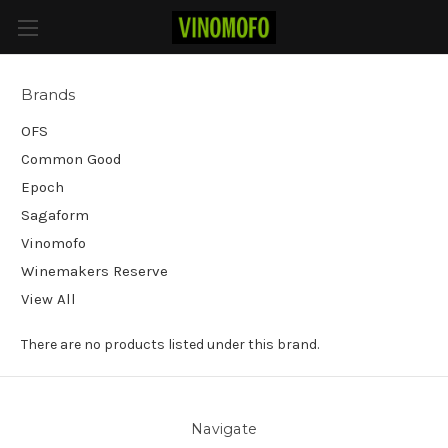
Sagaform
Brands
OFS
Common Good
Epoch
Sagaform
Vinomofo
Winemakers Reserve
View All
There are no products listed under this brand.
Navigate