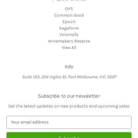
OFS
Common Good
Epoch
Sagaform
Vinomofo
Winemakers Reserve
View All
Info
Suite 103, 204 Ingles St, Port Melbourne, VIC 3207
Subscribe to our newsletter
Get the latest updates on new products and upcoming sales
E
m
a