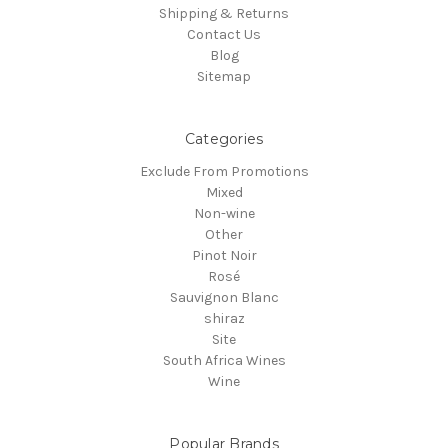
Shipping & Returns
Contact Us
Blog
Sitemap
Categories
Exclude From Promotions
Mixed
Non-wine
Other
Pinot Noir
Rosé
Sauvignon Blanc
shiraz
Site
South Africa Wines
Wine
Popular Brands